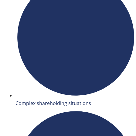
Complex shareholding situations