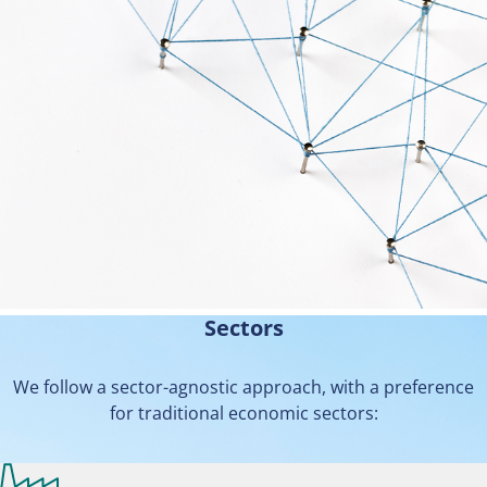
Sectors
We follow a sector-agnostic approach, with a preference
for traditional economic sectors: