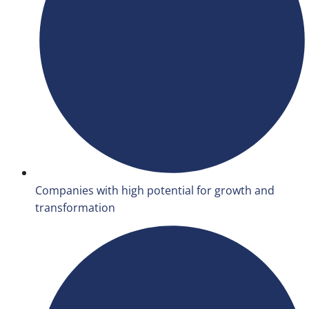
Companies with high potential for growth and
transformation