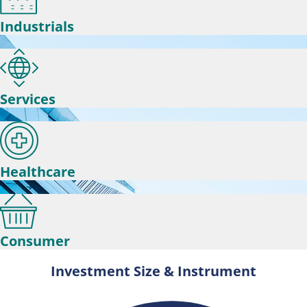
Industrials
Services
Healthcare
Consumer
Investment Size & Instrument