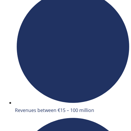
Revenues between €15 – 100 million