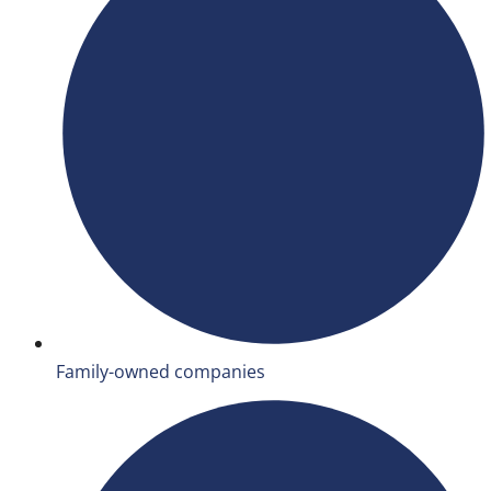
Family-owned companies