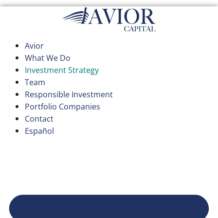
Skip
to
content
Avior
What We Do
Investment Strategy
Team
Responsible Investment
Portfolio Companies
Contact
Español