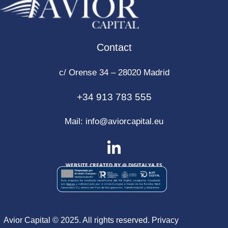
Contact
c/ Orense 34 – 28020 Madrid
+34 913 783 555
Mail:
info@aviorcapital.eu
WEBSITE CREATED BY @
DIGITALYA
.ES
Avior Capital © 2025. All rights reserved.
Privacy