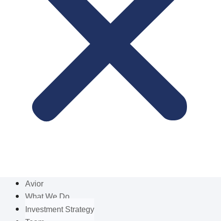
Avior
What We Do
Investment Strategy