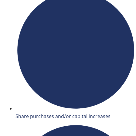
Share purchases and/or capital increases