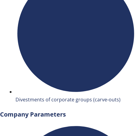
Divestments of corporate groups (carve-outs)
Company Parameters