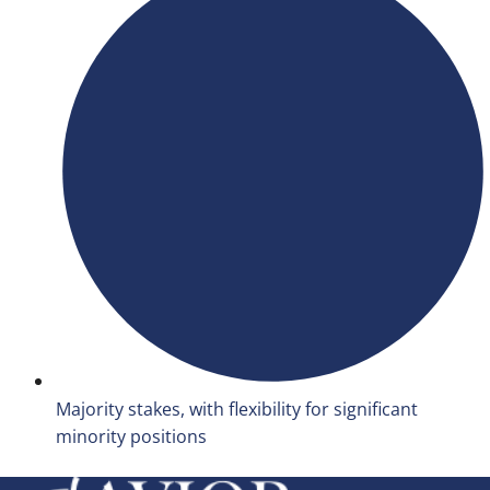
Majority stakes, with flexibility for significant
minority positions