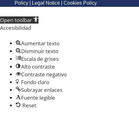
Policy
|
Legal Notice
|
Cookies Policy
Open toolbar
Accesibilidad
Aumentar texto
Disminuir texto
Escala de grises
Alto contraste
Contraste negativo
Fondo claro
Subrayar enlaces
Fuente legible
Reset