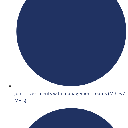
Joint investments with management teams (MBOs /
MBIs)