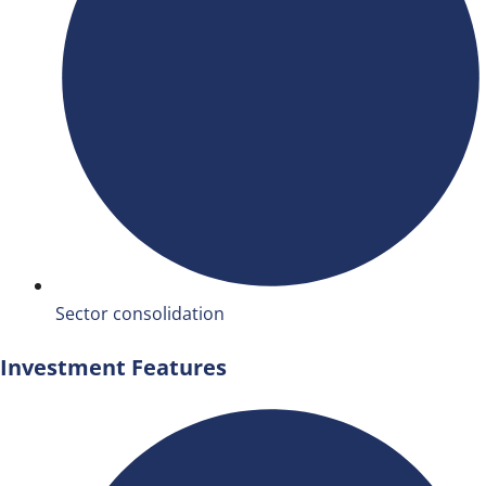
Sector consolidation
Investment Features