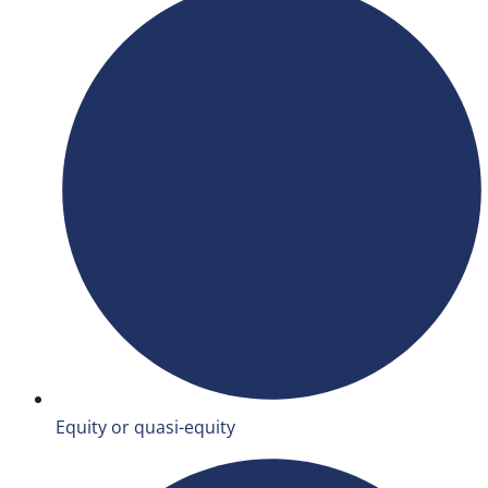
Equity or quasi-equity