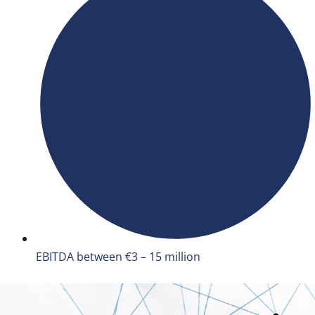
EBITDA between €3 – 15 million