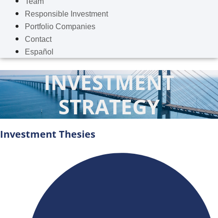
Team
Responsible Investment
Portfolio Companies
Contact
Español
INVESTMENT
STRATEGY
Investment Thesies