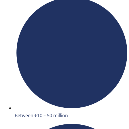
Between €10 – 50 million