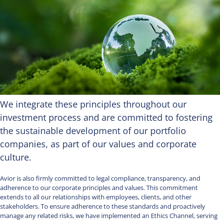
We integrate these principles throughout our
investment process and are committed to fostering
the sustainable development of our portfolio
companies, as part of our values and corporate
culture.
Avior is also firmly committed to legal compliance, transparency, and
adherence to our corporate principles and values. This commitment
extends to all our relationships with employees, clients, and other
stakeholders. To ensure adherence to these standards and proactively
manage any related risks, we have implemented an Ethics Channel, serving