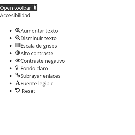
Open toolbar
Accesibilidad
Aumentar texto
Disminuir texto
Escala de grises
Alto contraste
Contraste negativo
Fondo claro
Subrayar enlaces
Fuente legible
Reset