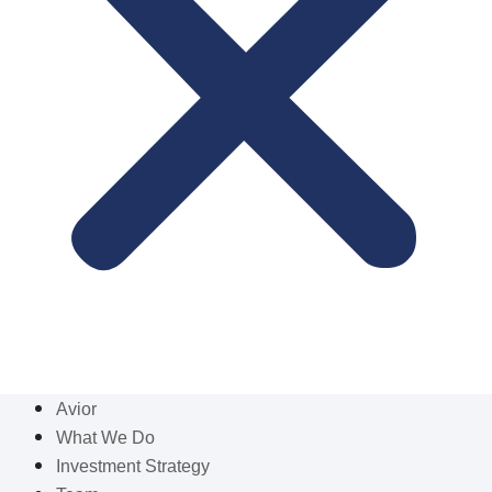
Avior
What We Do
Investment Strategy