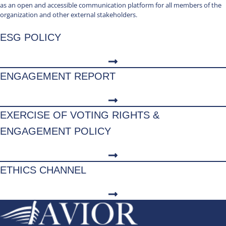
as an open and accessible communication platform for all members of the
organization and other external stakeholders.
ESG POLICY
ENGAGEMENT REPORT
EXERCISE OF VOTING RIGHTS &
ENGAGEMENT POLICY
ETHICS CHANNEL