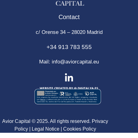
Contact
c/ Orense 34 – 28020 Madrid
+34 913 783 555
Mail:
info@aviorcapital.eu
WEBSITE CREATED BY @
DIGITALYA
.ES
Avior Capital © 2025. All rights reserved.
Privacy
Policy
|
Legal Notice
|
Cookies Policy