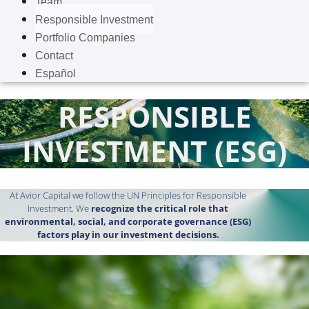
Team
Responsible Investment
Portfolio Companies
Contact
Español
RESPONSIBLE
INVESTMENT (ESG)
At Avior Capital we follow the UN Principles for Responsible
Investment. We
recognize the critical role that
environmental, social, and corporate governance (ESG)
factors play in our investment decisions.