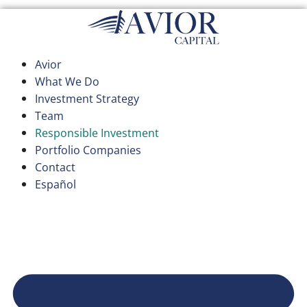
Skip
to
content
Avior
What We Do
Investment Strategy
Team
Responsible Investment
Portfolio Companies
Contact
Español