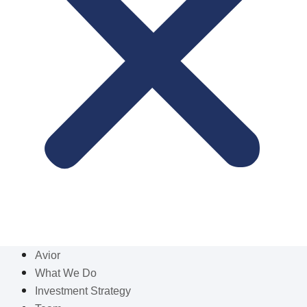
Avior
What We Do
Investment Strategy