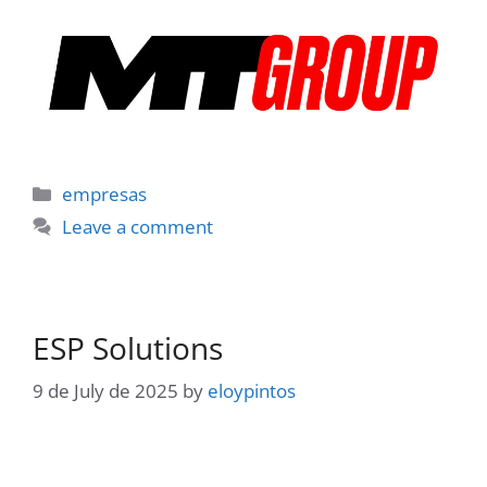
Categories
empresas
Leave a comment
ESP Solutions
9 de July de 2025
by
eloypintos