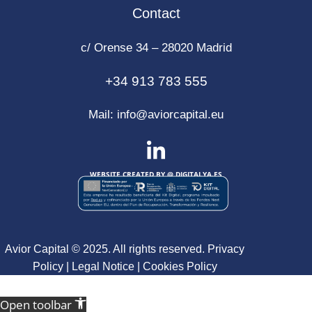
Contact
c/ Orense 34 – 28020 Madrid
+34 913 783 555
Mail:
info@aviorcapital.eu
WEBSITE CREATED BY @
DIGITALYA
.ES
Avior Capital © 2025. All rights reserved.
Privacy
Policy
|
Legal Notice
|
Cookies Policy
Open toolbar