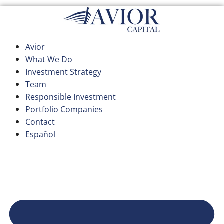
Skip
to
content
Avior
What We Do
Investment Strategy
Team
Responsible Investment
Portfolio Companies
Contact
Español