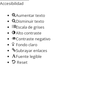
Accesibilidad
Aumentar texto
Disminuir texto
Escala de grises
Alto contraste
Contraste negativo
Fondo claro
Subrayar enlaces
Fuente legible
Reset