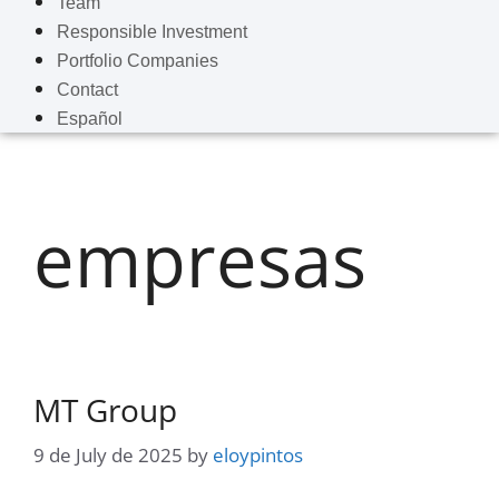
Team
Responsible Investment
Portfolio Companies
Contact
Español
empresas
MT Group
9 de July de 2025
by
eloypintos