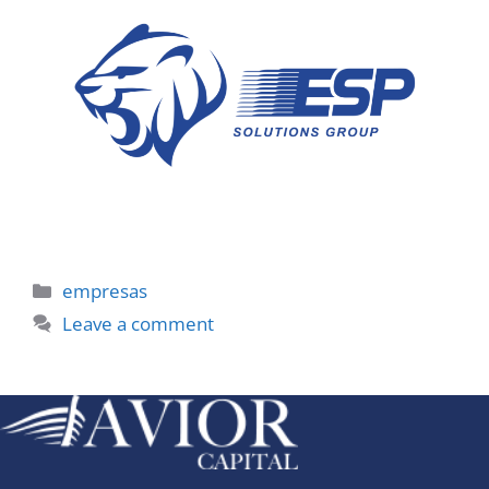
Categories
empresas
Leave a comment